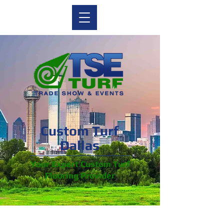
Custom Turf
Dallas
Your Expert Custom Turf
Flooring Provider