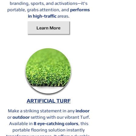
branding, sports, and activations—it's
portable, grabs attention, and
performs
in high-traffic
areas.
Learn More
ARTIFICIAL TURF
Make a striking statement in any
indoor
or
outdoor
setting with our vibrant Turf.
Available in
8 eye-catching colors
, this
portable flooring solution instantly