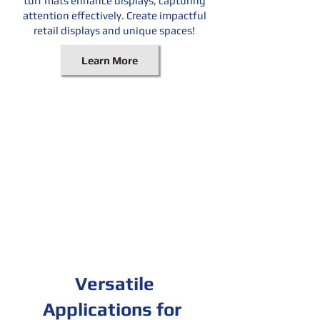
turf mats enhance displays, capturing
attention effectively. Create impactful
retail displays and unique spaces!
Learn More
Versatile
Applications for