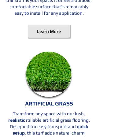
transforms your space. It offers a durable,
comfortable surface that's remarkably
easy to install for any application.
Learn More
ARTIFICIAL GRASS
Transform any space with our lush,
realistic
rollable artificial grass flooring.
Designed for easy
transport
and
quick
setup
, this turf adds natural charm,