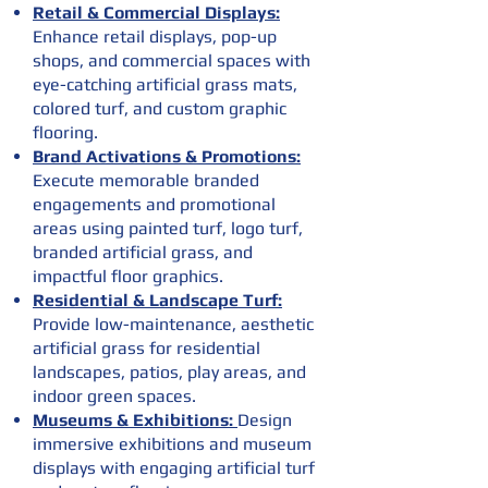
Retail & Commercial Displays:
Enhance retail displays, pop-up
shops, and commercial spaces with
eye-catching artificial grass mats,
colored turf, and custom graphic
flooring.
Brand Activations & Promotions:
Execute memorable branded
engagements and promotional
areas using painted turf, logo turf,
branded artificial grass, and
impactful floor graphics.
Residential & Landscape Turf:
Provide low-maintenance, aesthetic
artificial grass for residential
landscapes, patios, play areas, and
indoor green spaces.
Museums & Exhibitions:
Design
immersive exhibitions and museum
displays with engaging artificial turf