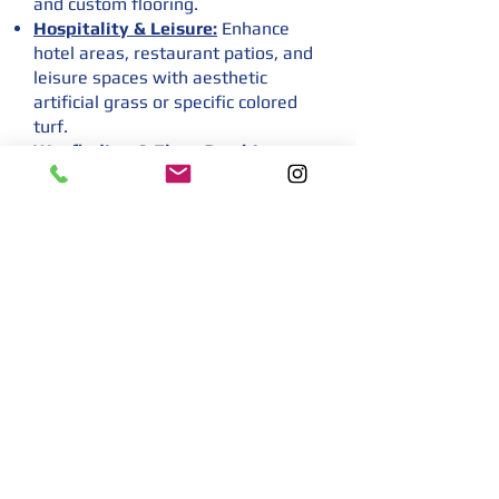
and custom flooring.
Hospitality & Leisure:
Enhance
hotel areas, restaurant patios, and
leisure spaces with aesthetic
artificial grass or specific colored
turf.
Wayfinding & Floor Graphics:
Utilize graphic turf and floor decals
for clear wayfinding and directional
messaging in large venues.
Temporary & Permanent
Solutions:
Offer flexible temporary
flooring solutions and durable
permanent artificial grass
installations for diverse needs.