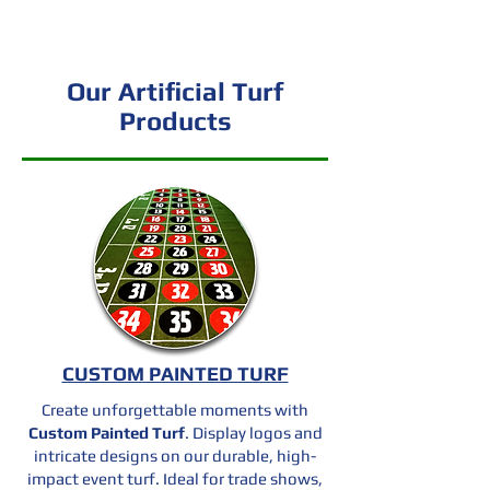
out.
Our Artificial Turf
Products
CUSTOM PAINTED TURF
Create unforgettable moments with
Custom Painted Turf
. Display logos and
intricate designs on our durable, high-
impact event turf. Ideal for trade shows,