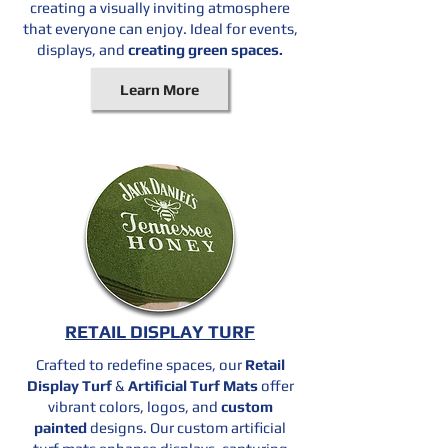
creating a visually inviting atmosphere
that everyone can enjoy. Ideal for events,
displays, and
creating green spaces.
Learn More
RETAIL DISPLAY TURF
Crafted to redefine spaces, our
Retail
Display Turf
&
Artificial Turf Mats
offer
vibrant colors, logos, and
custom
painted
designs. Our custom artificial