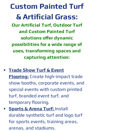
Custom Painted Turf
& Artificial Grass:
Our Artificial Turf, Outdoor Turf
and Custom Painted Turf
solutions offer dynamic
possibilities for a wide range of
uses, transforming spaces and
capturing attention:
Trade Show Turf & Event
Flooring:
Create high-impact trade
show booths, corporate events, and
special events with custom printed
turf, branded event turf, and
temporary flooring.
Sports & Arena Turf:
Install
durable synthetic turf and logo turf
for sports events, training areas,
arenas, and stadiums.