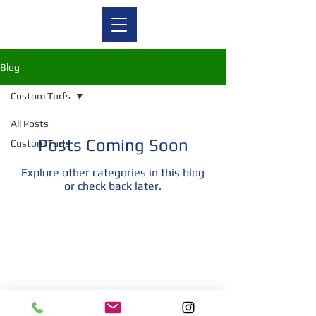
Blog
Custom Turfs
All Posts
Posts Coming Soon
Custom Turfs
Explore other categories in this blog
or check back later.
© 2026 Trade Show & Event Turf - A Division of Graphic
Floors Inc. All rights reserved.