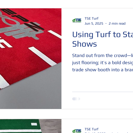
TSE Turf
Jun 5, 2025
2 min read
Using Turf to St
Shows
Stand out from the crowd—lit
just flooring; it’s a bold des
trade show booth into a bra
customizable colors, logos, a
space that attracts attention
engage. Durable, comfortable
perfect way to boost foot tra
impression.
TSE Turf