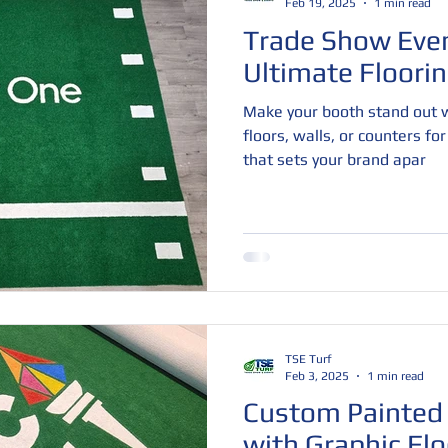
Feb 19, 2025
1 min read
Trade Show Even
Ultimate Floorin
Make your booth stand out w
floors, walls, or counters fo
that sets your brand apar
TSE Turf
Feb 3, 2025
1 min read
Custom Painted 
with Graphic Flo