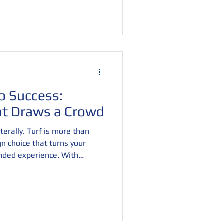
surfaces deliver bold visuals,
ed durability. If you're
presence in 2025, start from
turf.
o Success:
at Draws a Crowd
erally. Turf is more than
ign choice that turns your
nded experience. With
nd textures, turf creates a
 and invites visitors to
, and eye-catching, it’s the
ffic and leave a lasting