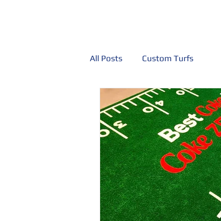
Home
Custom Painted Turf
Trade
All Posts
Custom Turfs