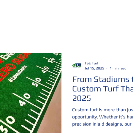
 Show Turf
Trade Show Grass
Artificial Turf Rolls
TSE Turf
Jul 15, 2025
1 min read
From Stadiums t
Custom Turf Tha
2025
Custom turf is more than jus
opportunity. Whether it’s ha
precision inlaid designs, ou
into unforgettable brand ex