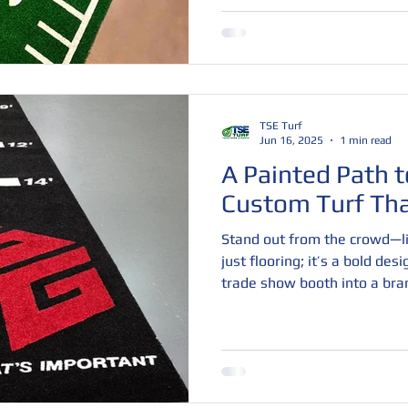
to global sports events, our 
clean aesthetics, and unmatch
ready to elevate your brand 
the ground up—with custom 
TSE Turf
Jun 16, 2025
1 min read
A Painted Path t
Custom Turf Th
Stand out from the crowd—lit
just flooring; it’s a bold des
trade show booth into a bra
customizable colors, logos, a
space that attracts attention
engage. Durable, comfortable
perfect way to boost foot tra
impression.