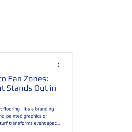
Retail Display Turf
Contact
Blog
o Fan Zones:
t Stands Out in
t flooring—it’s a branding
nd-painted graphics or
r turf transforms event spaces
periences. From trade shows