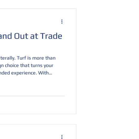
and Out at Trade
erally. Turf is more than
ign choice that turns your
nded experience. With
nd textures, turf creates a
 and invites visitors to
, and eye-catching, it’s the
ffic and leave a lasting