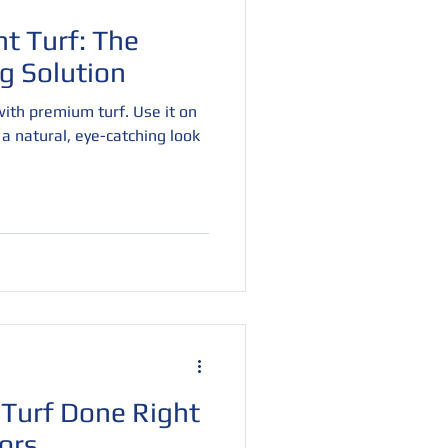
t Turf: The
g Solution
ith premium turf. Use it on
r a natural, eye-catching look
Turf Done Right
ors