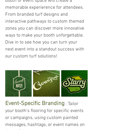
booth or event space will create a 
memorable experierence for attendees. 
From branded turf designs and 
interactive pathways to custom themed 
zones you can discover more innovative 
ways to make your booth unforgettable. 
Dive in to see how you can turn your 
next event into a standout success with 
our custom turf solutions!
Event-Specific Branding
 : Tailor 
your booth’s flooring for specific events 
or campaigns, using custom painted 
messages, hashtags, or event names on 