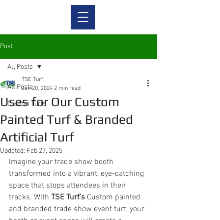
Post
All Posts
TSE Turf
All Posts
Jun 20, 2024
2 min read
Uses for Our Custom
Custom Turfs
Painted Turf & Branded
Artificial Turf
Updated:
Feb 27, 2025
Imagine your trade show booth 
transformed into a vibrant, eye-catching 
space that stops attendees in their 
tracks. With 
TSE Turf's
 Custom painted 
and branded trade show event turf, your 