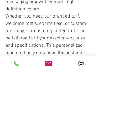
messaging pop with vibrant, high-
definition colors.
Whether you need our branded turf, 
welcome mat's, sports field, or custom 
turf inlay, our custom painted turf can 
be tailored to fit your exact shape, size 
and specifications. This personalized 
touch not only enhances the aesthetic 
appeal of your booth but also boosts 
visitor engagement and brand recall.
Ready to transform your trade show 
presence? Contact 
TSE Turf
 today at 
(
404.492.6492
) 
 to learn how our 
innovative turf solutions can elevate your 
next event. Make a lasting impression 
with custom turf that truly reflects your 
brand's identity.
Explore the endless possibilities wit
h 
TSE Turf
 – where creativity meets quality 