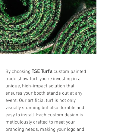
Custom painted turf and Branded 
artificial turf
By choosing 
TSE Turf's
 custom painted 
trade show turf, you're investing in a 
unique, high-impact solution that 
ensures your booth stands out at any 
event. Our artificial turf is not only 
visually stunning but also durable and 
easy to install. Each custom design is 
meticulously crafted to meet your 
branding needs, making your logo and 