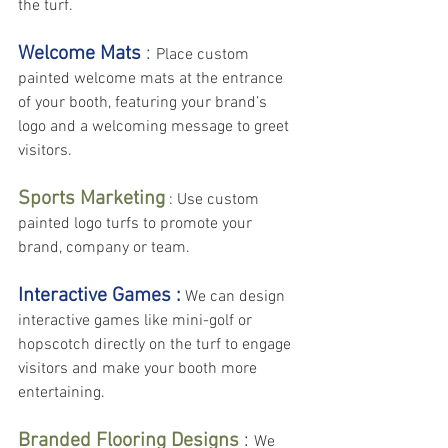
the turf.
Welcome Mats
 : 
Place custom 
painted welcome mats at the entrance 
of your booth, featuring your brand’s 
logo and a welcoming message to greet 
visitors.
Sports Marketing
 : Use custom 
painted logo turfs to promote your 
brand, company or team.
Interactive Games :
 We can design 
interactive games like mini-golf or 
hopscotch directly on the turf to engage 
visitors and make your booth more 
entertaining.
Branded Flooring Designs
 : 
We 