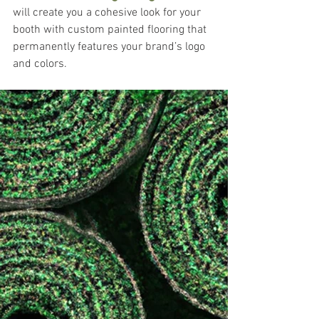
will create you a cohesive look for your 
booth with custom painted flooring that 
permanently features your brand’s logo 
and colors.