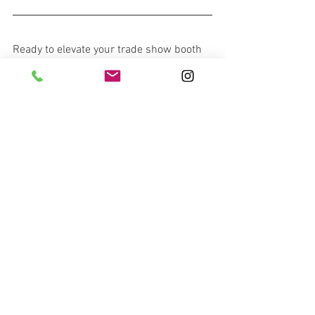
Ready to elevate your trade show booth 
with durable, custom-designed turf? 
Contact us today for a free quote and 
evaluation. Discover how our expertise 
can transform your exhibit into a 
standout success, combining lasting 
quality with impactful design.
Contact Us!