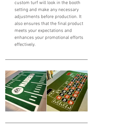
custom turf will look in the booth 
setting and make any necessary 
adjustments before production. It 
also ensures that the final product 
meets your expectations and 
enhances your promotional efforts 
effectively.