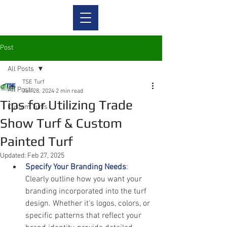
Post
All Posts
TSE Turf
All Posts
Jun 28, 2024
2 min read
Tips for Utilizing Trade
Custom Turfs
Show Turf & Custom
Painted Turf
Updated:
Feb 27, 2025
Specify Your Branding Needs
:
Clearly outline how you want your 
branding incorporated into the turf 
design. Whether it's logos, colors, or 
specific patterns that reflect your 