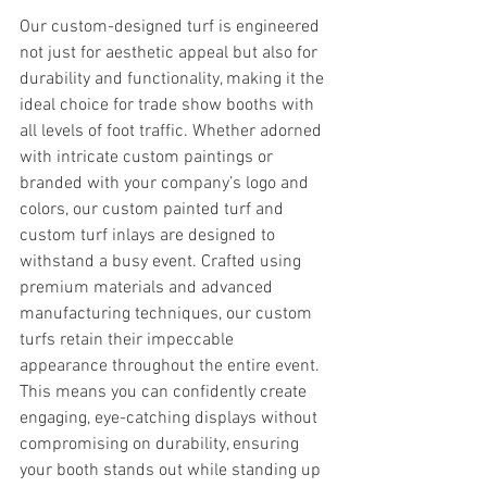
Our custom-designed turf is engineered 
not just for aesthetic appeal but also for 
durability and functionality, making it the 
ideal choice for trade show booths with 
all levels of foot traffic. Whether adorned 
with intricate custom paintings or 
branded with your company’s logo and 
colors, our custom painted turf and 
custom turf inlays are designed to 
withstand a busy event. Crafted using 
premium materials and advanced 
manufacturing techniques, our custom 
turfs retain their impeccable 
appearance throughout the entire event. 
This means you can confidently create 
engaging, eye-catching displays without 
compromising on durability, ensuring 
your booth stands out while standing up 