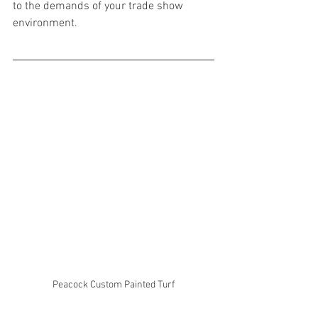
to the demands of your trade show 
environment.
Peacock Custom Painted Turf