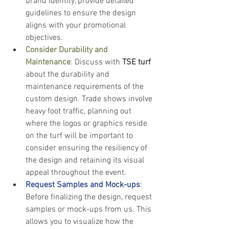
brand identity, provide detailed 
guidelines to ensure the design 
aligns with your promotional 
objectives.
Consider Durability and 
Maintenance
: 
Discuss with
 TSE turf 
about the durability and 
maintenance requirements of the 
custom design. Trade shows involve 
heavy foot traffic, planning out 
where the logos or graphics reside 
on the turf will be important to 
consider ensuring the resiliency of 
the design and retaining its visual 
appeal throughout the event.
Request Samples and Mock-ups
:
Before finalizing the design, request 
samples or mock-ups from us. This 
allows you to visualize how the 